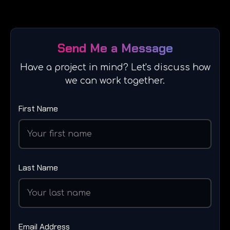
Send Me a Message
Have a project in mind? Let's discuss how
we can work together.
First Name
Last Name
Email Address