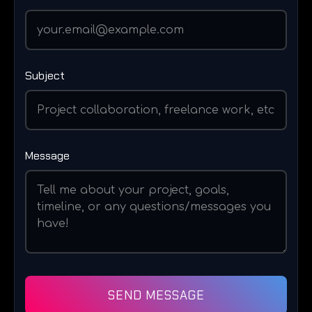
Subject
Message
SEND MESSAGE