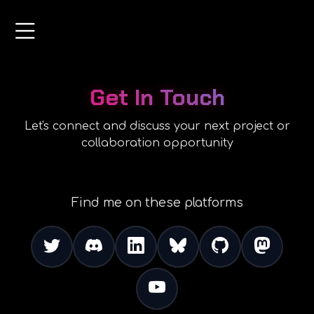
Get In Touch
Let's connect and discuss your next project or
collaboration opportunity
Find me on these platforms